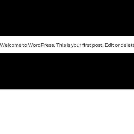
Welcome to WordPress. This is your first post. Edit or delete 