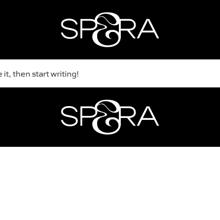
it, then start writing!